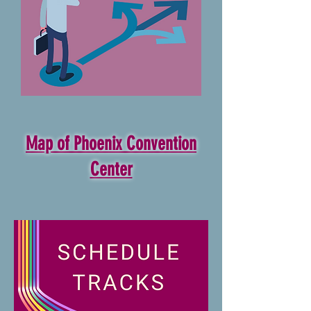
Map of Phoenix Convention
Center