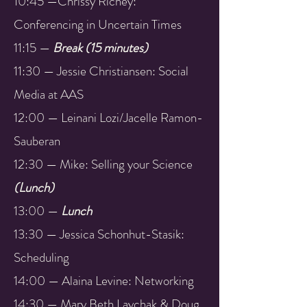
10:45 —Chrissy Richey:
Conferencing in Uncertain Times
11:15 —
Break (15 minutes)
11:30 — Jessie Christiansen: Social
Media at AAS
12:00 — Leinani Lozi/Jacelle Ramon-
Sauberan
12:30 — Mike: Selling your Science
(Lunch)
13:00 —
Lunch
13:30 — Jessica Schonhut-Stasik:
Scheduling
14:00 — Alaina Levine: Networking
14:30 — Mary Beth Laychak & Doug