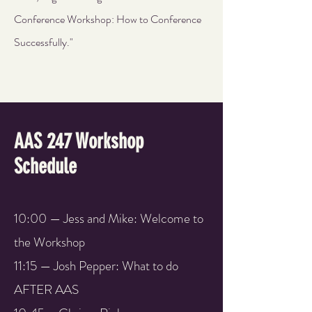
Conference Workshop: How to Conference
Successfully."
AAS 247 Workshop
Schedule
10:00 — Jess and Mike: Welcome to
the Workshop
11:15 — Josh Pepper: What to do
AFTER AAS