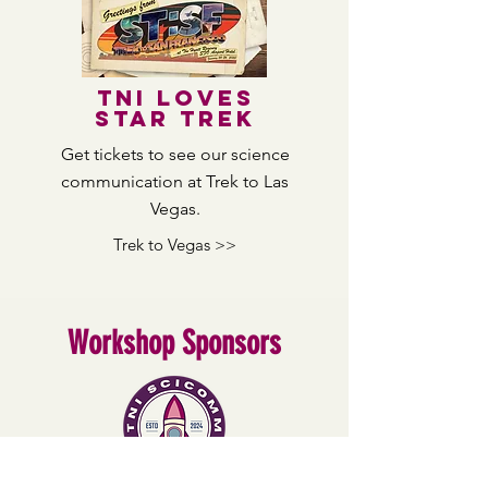
TNI loves
star trek
Get tickets to see our science
communication
at Trek to Las
Vegas.
Trek to Vegas >>
Workshop Sponsors