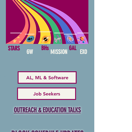
BHs
GAL
STARS
GW
MISSION
EXO
AL, ML & Software
Stars
Job Seekers
OUTREACH & EDUCATION TALKS