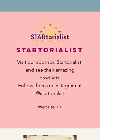
StartorialisT
Visit our sponsor, Startorialist,
and see their
amazing
products.
​Follow them on Instagram at
@startorialist
Website >>