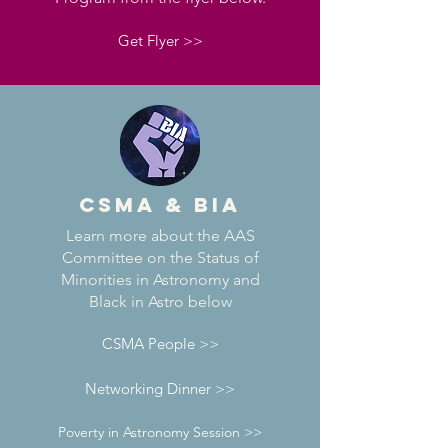
Get Flyer >>
CSMA & BIA
Learn more about the AAS
Committee on the Status of
Minorities in Astronomy and
Black in Astro below
CSMA People >>
Networking Dinner >>
Poverty in Astronomy Session >>