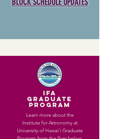
BLOCK SCHEDULE UPDATES
IFA
Graduate
Program
Learn more about the
Institute for Astronomy at
University of Hawai'i Graduate
Program from the flyer below.