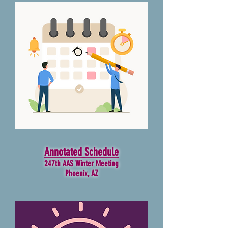
Annotated Schedule
247th AAS Winter Meeting
Phoenix, AZ