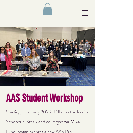
AAS Student Workshop
Starting in January 2023, TNI director Jessica
Schonhut-Stasik and co-organizer Mike
Lund, began running a new AAS Pre-