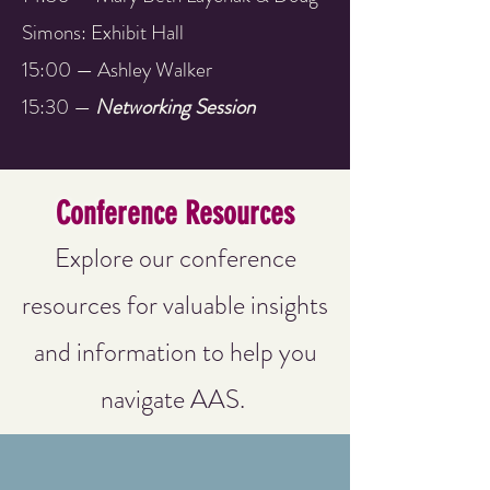
Simons: Exhibit Hall
15:00 — Ashley Walker
15:30 —
Networking Session
Conference Resources
Explore our conference
resources for valuable insights
and information to help you
navigate AAS.