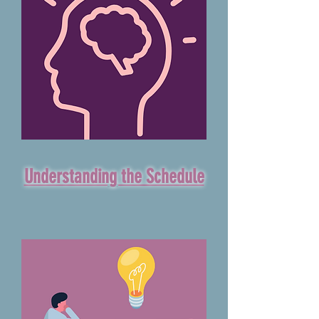
Understanding the Schedule