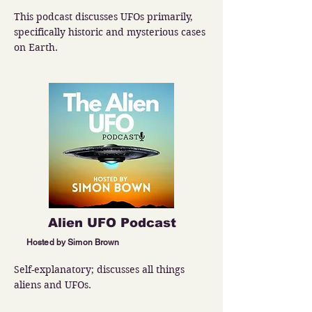
This podcast discusses UFOs primarily, 
specifically historic and mysterious cases 
on Earth.
Alien UFO Podcast
Hosted by Simon Brown
Self-explanatory; discusses all things 
aliens and UFOs.