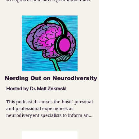
Nerding Out on Neurodiversity
Hosted by Dr. Matt Zekreski
This podcast discusses the hosts' personal 
and professional experiences as 
neurodivergent specialists to inform and 
entertain the world around us.