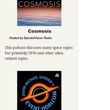
Cosmosis
Hosted by SpectreVision Radio
This podcast discusses many space topics 
but primarily UFOs and other alien-
related topics.