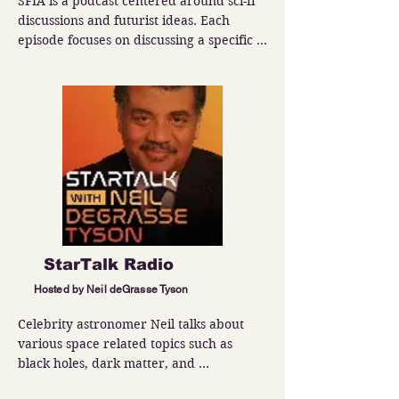
SFIA is a podcast centered around sci-fi 
discussions and futurist ideas. Each 
episode focuses on discussing a specific 
topic such as terraforming planets or 
building dyson spheres.
StarTalk Radio
Hosted by Neil deGrasse Tyson
Celebrity astronomer Neil talks about 
various space related topics such as 
black holes, dark matter, and 
extraterrestrial life.