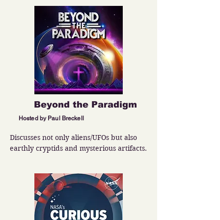
Beyond the Paradigm
Hosted by Paul Breckell
Discusses not only aliens/UFOs but also 
earthly cryptids and mysterious artifacts.