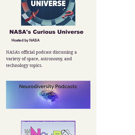
NASA's Curious Universe
Hosted by NASA
NASA's official podcast discussing a 
variety of space, astronomy, and 
technology topics.