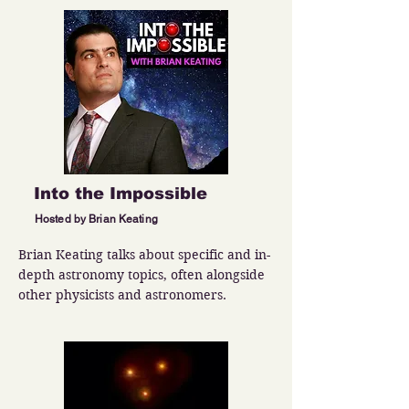
Into the Impossible
Hosted by Brian Keating
Brian Keating talks about specific and in-
depth astronomy topics, often alongside 
other physicists and astronomers.