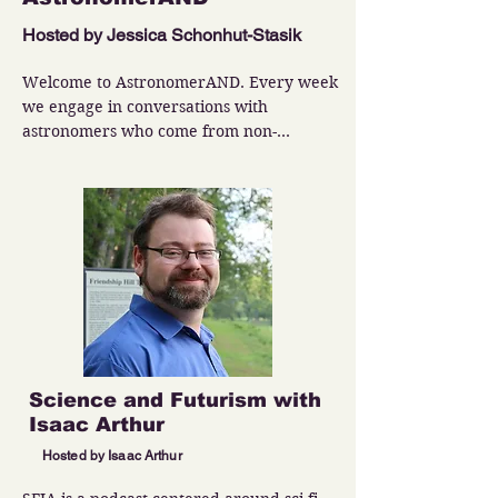
Hosted by Jessica Schonhut-Stasik
Welcome to AstronomerAND. Every week 
we engage in conversations with 
astronomers who come from non-
traditional backgrounds. We discuss their 
journeys, their science, and how we can 
make astronomer a more diverse and 
wonderful place!
Science and Futurism with
Isaac Arthur
Hosted by Isaac Arthur