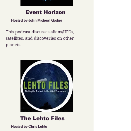
Event Horizon
Hosted by John Micheal Godier
This podcast discusses aliens/UFOs, 
satellites, and discoveries on other 
planets.
The Lehto Files
Hosted by Chris Lehto