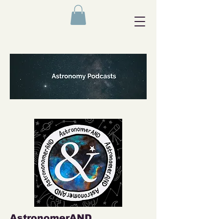
AstronomerAND