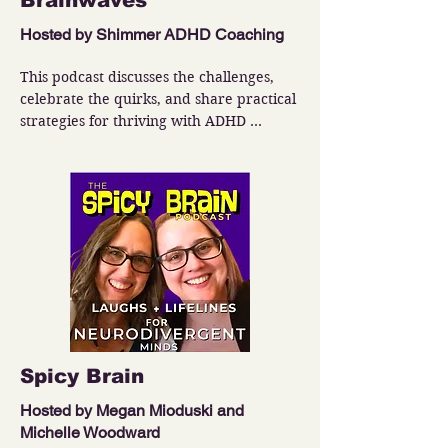
Brainwaves
Hosted by Shimmer ADHD Coaching
This podcast discusses the challenges, 
celebrate the quirks, and share practical 
strategies for thriving with ADHD 
ranging from behavioral changes to 
emotional management.
Spicy Brain
Hosted by Megan Mioduski and
Michelle Woodward