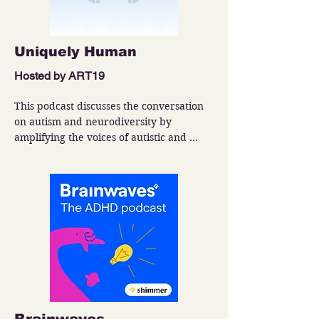
Uniquely Human
Hosted by ART19
This podcast discusses the conversation 
on autism and neurodiversity by 
amplifying the voices of autistic and 
neurodivergent individuals and thought 
leaders in providing insightful, cutting-
edge and practical information about the 
autistic and neurodivergent experience.