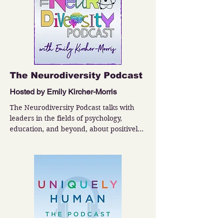
The Neurodiversity Podcast
Hosted by Emily Kircher-Morris
The Neurodiversity Podcast talks with 
leaders in the fields of psychology, 
education, and beyond, about positively 
impacting neurodivergent people.