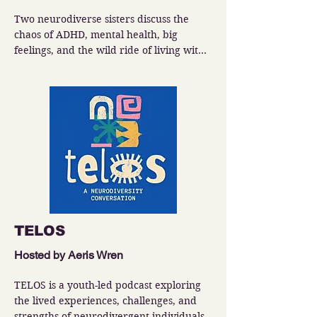
Two neurodiverse sisters discuss the 
chaos of ADHD, mental health, big 
feelings, and the wild ride of living with 
a spicy brain.
TELOS
Hosted by Aeris Wren
TELOS is a youth-led podcast exploring 
the lived experiences, challenges, and 
strengths of neurodivergent individuals.