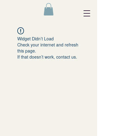
Widget Didn’t Load
Check your internet and refresh
this page.
If that doesn’t work, contact us.